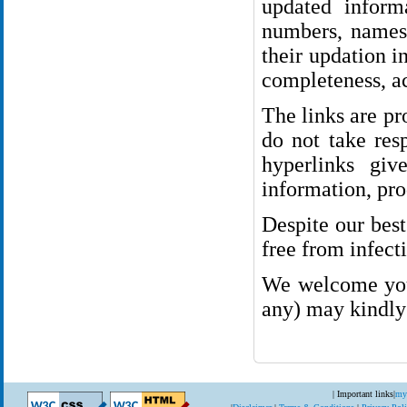
updated inform
numbers, names 
their updation i
completeness, ac
The links are p
do not take resp
hyperlinks giv
information, pro
Despite our best
free from infect
We welcome your
any) may kindly 
| Important links
|
my