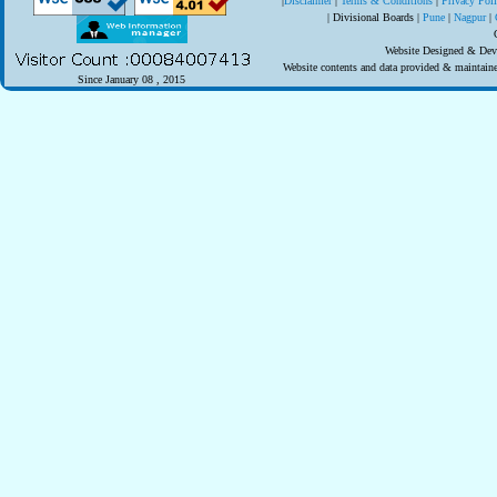
|
Disclaimer
|
Terms & Conditions
|
Privacy Pol
| Divisional Boards
|
Pune
|
Nagpur
|
Website Designed & Deve
Website contents and data provided & maintai
Since January 08 , 2015