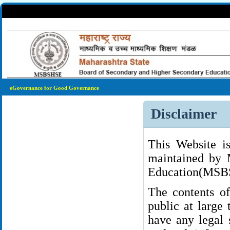
eGovernance for Good Governance
Disclaimer
This Website i
maintained by 
Education(MS
The contents of
public at large
have any legal 