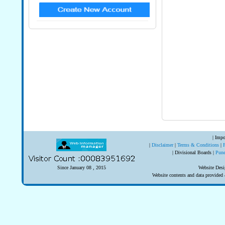
| Impo
|
Disclaimer
|
Terms & Conditions
|
| Divisional Boards |
Pun
Since January 08 , 2015
Website Desi
Website contents and data provide