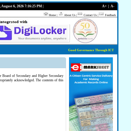
, August 6, 2026 7:16:25 PM |
A+
|
A-
Home
|
About Us
|
Contact Us
|
Feedback
Good Governance Through ICT
tate Board of Secondary and Higher Secondary
ropriately acknowledged. The contents of this