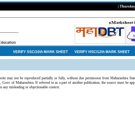
| Thursday
VERIFY SSC/10th MARK SHEET
VERIFY HSC/12th MARK SHEET
bsite may not be reproduced partially or fully, without due permission from Maharashtra S
ovt. of Maharashtra. If referred to as a part of another publication, the source must be app
in any misleading or objectionable context.