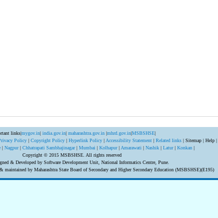
rtant links|
mygov.in
|
india.gov.in
|
maharashtra.gov.in
|
mhrd.gov.in
|
MSBSHSE
|
Privacy Policy
|
Copyright Policy
|
Hyperlink Policy
|
Accessibility Statement
|
Related links
| Sitemap | Help |
e
|
Nagpur
|
Chhatrapati Sambhajinagar
|
Mumbai
|
Kolhapur
|
Amarawati
|
Nashik
|
Latur
|
Konkan
|
Copyright © 2015 MSBSHSE. All rights reserved
gned & Developed by Software Development Unit, National Informatics Centre, Pune.
d & maintained by Maharashtra State Board of Secondary and Higher Secondary Education (MSBSHSE)(E195)