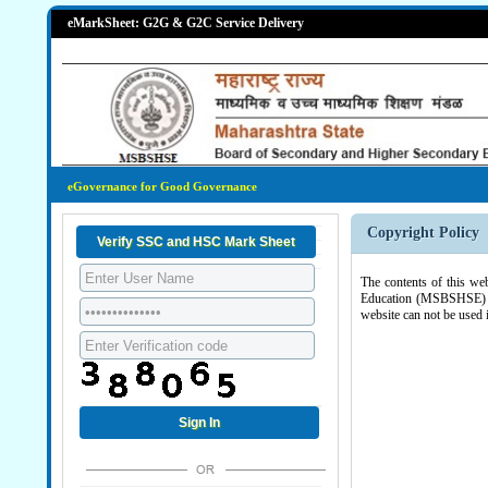
eMarkSheet: G2G & G2C Service Delivery
eGovernance for Good Governance
Copyright Policy
The contents of this we
Education (MSBSHSE) , G
website can not be used 